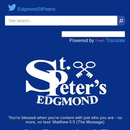
EdgmondStPeters
Sear
Powered by
Translate
'You're blessed when you're content with just who you are - no
more, no less' Matthew 5:5 (The Message)