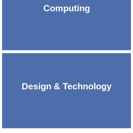
Computing
Design & Technology