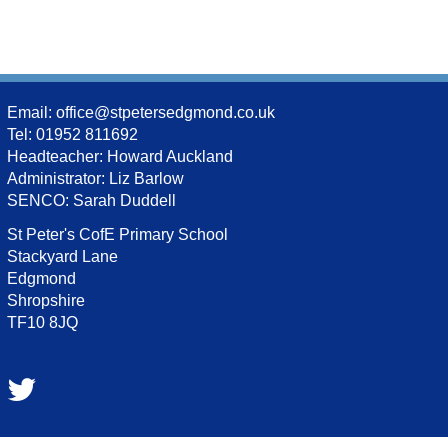
Email:
office@stpetersedgmond.co.uk
Tel: 01952 811692
Headteacher: Howard Auckland
Administrator: Liz Barlow
SENCO: Sarah Duddell
St Peter's CofE Primary School
Stackyard Lane
Edgmond
Shropshire
TF10 8JQ