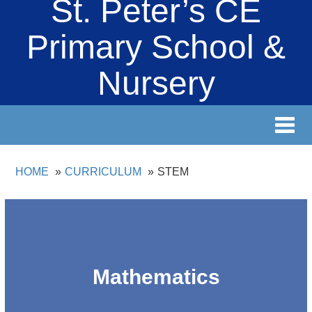
St. Peter’s CE
Primary School &
Nursery
Toggl
navig
HOME
CURRICULUM
STEM
Mathematics