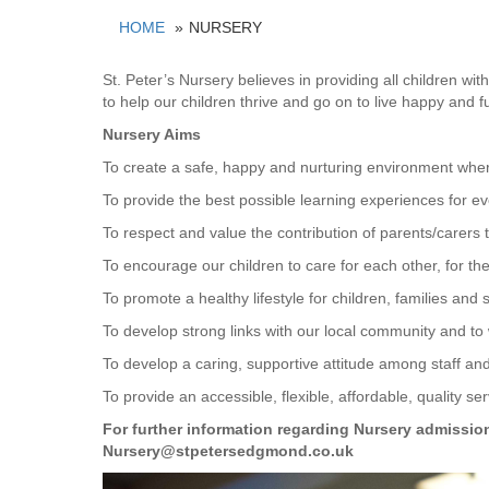
HOME
NURSERY
St. Peter’s Nursery believes in providing all children wi
to help our children thrive and go on to live happy and ful
Nursery Aims
To create a safe, happy and nurturing environment wh
To provide the best possible learning experiences for eve
To respect and value the contribution of parents/carers to
To encourage our children to care for each other, for t
To promote a healthy lifestyle for children, families and s
To develop strong links with our local community and to 
To develop a caring, supportive attitude among staff a
To provide an accessible, flexible, affordable, quality serv
For further information regarding Nursery admissio
Nursery@stpetersedgmond.co.uk