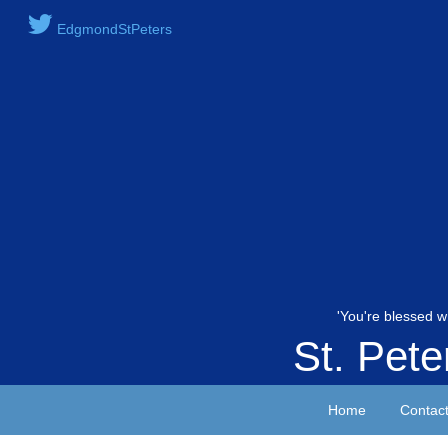
EdgmondStPeters
'You're blessed w
St. Pet
Home
Contac