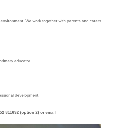
sive environment. We work together with parents and carers
s primary educator.
fessional development.
2 811692 (option 2) or email