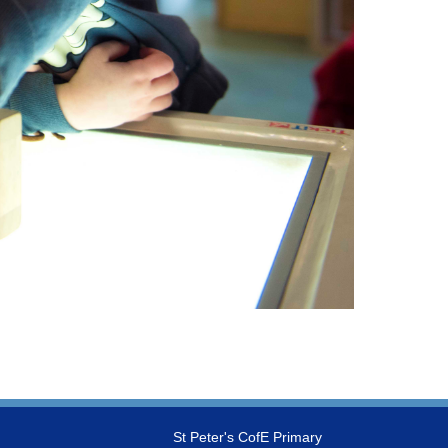
St Peter's CofE Primary