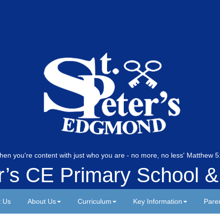
hen you're content with just who you are - no more, no less' Matthew
er’s CE Primary School &
t Us
About Us
Curriculum
Key Information
Pare