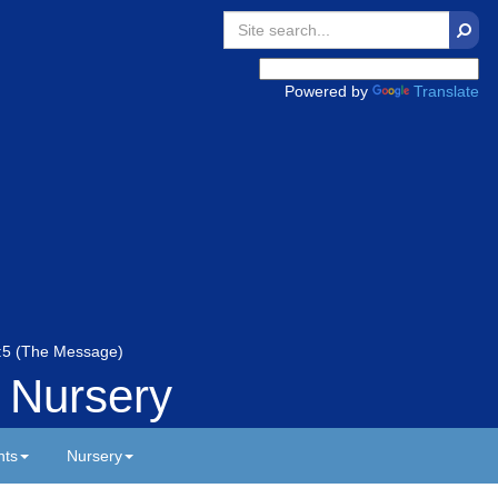
Searc
Powered by
Translate
 5:5 (The Message)
 Nursery
nts
Nursery