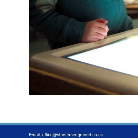
Email:
office@stpetersedgmond.co.uk