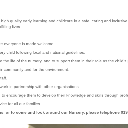
th high quality early learning and childcare in a safe, caring and inclu
filling lives.
ere everyone is made welcome.
ry child following local and national guidelines.
 the life of the nursery, and to support them in their role as the child’
heir community and for the environment.
taff.
work in partnership with other organisations.
nd to encourage them to develop their knowledge and skills through pro
ice for all our families.
ns, or to come and look around our Nursery, please telephone 0195