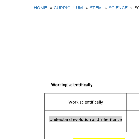
HOME
CURRICULUM
STEM
SCIENCE
S