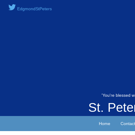
EdgmondStPeters
'You're blessed w
St. Pet
Home
Contac