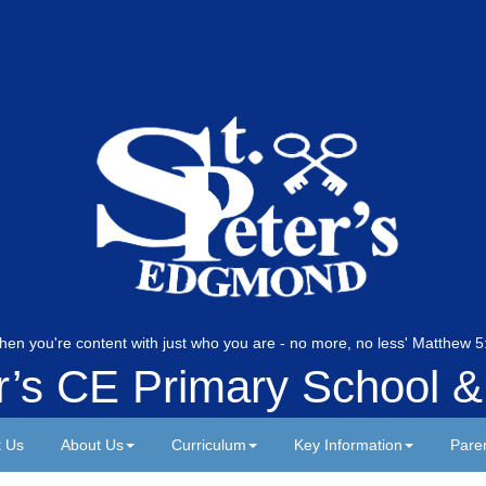
hen you're content with just who you are - no more, no less' Matthew
er’s CE Primary School &
t Us
About Us
Curriculum
Key Information
Pare