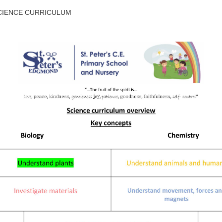
CIENCE CURRICULUM