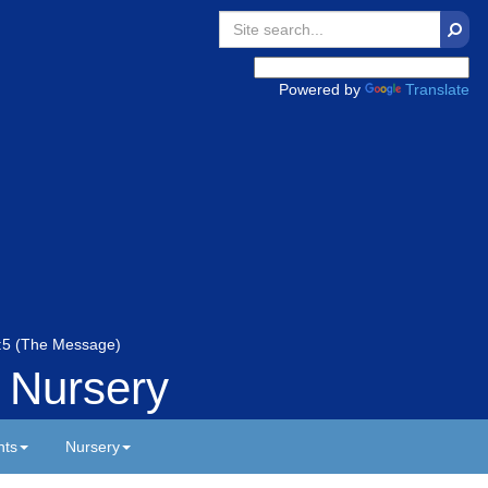
Searc
Powered by
Translate
 5:5 (The Message)
 Nursery
nts
Nursery