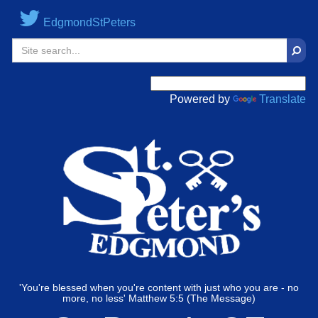
EdgmondStPeters
Sear
Powered by
Translate
'You're blessed when you're content with just who you are - no
more, no less' Matthew 5:5 (The Message)