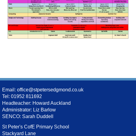
Email:
office@stpetersedgmond.co.uk
Tel: 01952 811692
Headteacher: Howard Auckland
Administrator: Liz Barlow
SENCO: Sarah Duddell
St Peter's CofE Primary School
Stackyard Lane