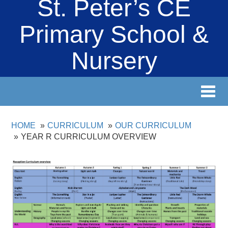
St. Peter’s CE
Primary School &
Nursery
Toggl
navig
HOME
CURRICULUM
OUR CURRICULUM
YEAR R CURRICULUM OVERVIEW