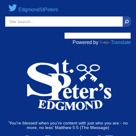
EdgmondStPeters
Sear
Powered by
Translate
'You're blessed when you're content with just who you are - no
more, no less' Matthew 5:5 (The Message)