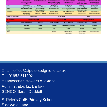
Email:
office@stpetersedgmond.co.uk
Tel: 01952 811692
Headteacher: Howard Auckland
Administrator: Liz Barlow
SENCO: Sarah Duddell
St Peter's CofE Primary School
Stackyard Lane