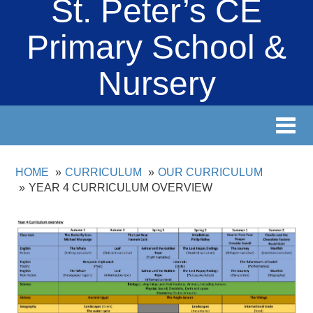
St. Peter’s CE
Primary School &
Nursery
Toggl
navig
HOME
CURRICULUM
OUR CURRICULUM
YEAR 4 CURRICULUM OVERVIEW