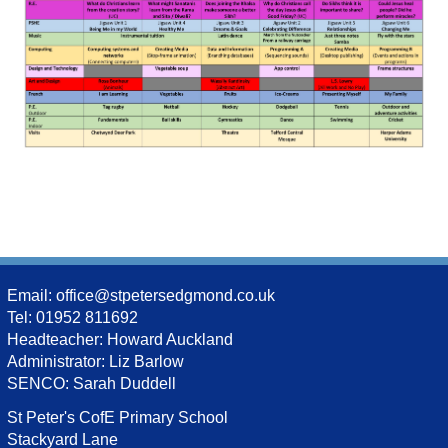
Email:
office@stpetersedgmond.co.uk
Tel: 01952 811692
Headteacher: Howard Auckland
Administrator: Liz Barlow
SENCO: Sarah Duddell
St Peter's CofE Primary School
Stackyard Lane