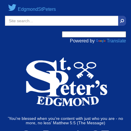
EdgmondStPeters
Sear
Powered by
Translate
'You're blessed when you're content with just who you are - no
more, no less' Matthew 5:5 (The Message)