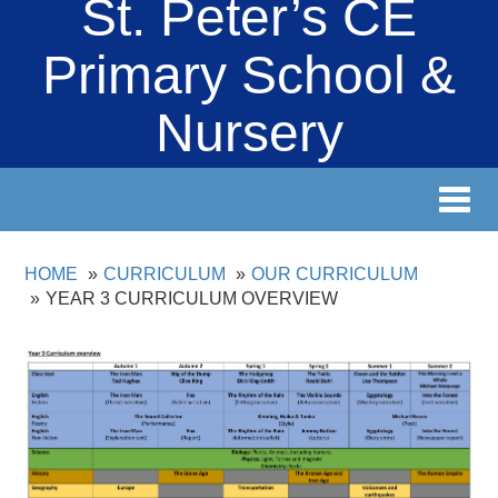
St. Peter’s CE
Primary School &
Nursery
Toggl
navig
HOME
CURRICULUM
OUR CURRICULUM
YEAR 3 CURRICULUM OVERVIEW