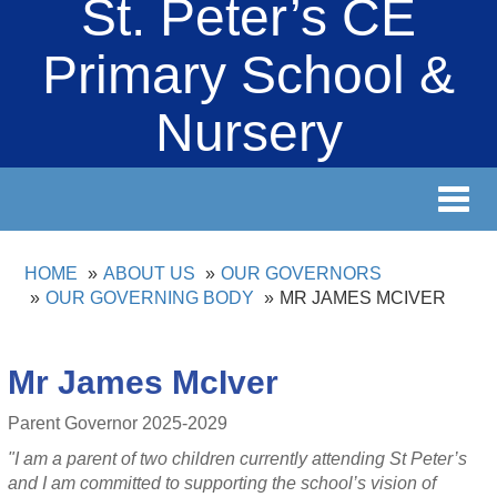
St. Peter’s CE
Primary School &
Nursery
Toggl
navig
HOME
ABOUT US
OUR GOVERNORS
OUR GOVERNING BODY
MR JAMES MCIVER
Mr James McIver
Parent Governor 2025-2029
"I am a parent of two children currently attending St Peter’s
and I am committed to supporting the school’s vision of