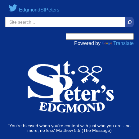
EdgmondStPeters
Sear
Powered by
Translate
'You're blessed when you're content with just who you are - no
more, no less' Matthew 5:5 (The Message)