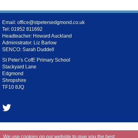
Email:
office@stpetersedgmond.co.uk
Tel: 01952 811692
Headteacher: Howard Auckland
Administrator: Liz Barlow
SENCO: Sarah Duddell
St Peter's CofE Primary School
Stackyard Lane
Edgmond
Shropshire
TF10 8JQ
We use cookies on our website to give you the best