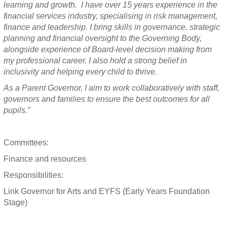
learning and growth. I have over 15 years experience in the
financial services industry, specialising in risk management,
finance and leadership. I bring skills in governance, strategic
planning and financial oversight to the Governing Body,
alongside experience of Board-level decision making from
my professional career. I also hold a strong belief in
inclusivity and helping every child to thrive.
As a Parent Governor, I aim to work collaboratively with staff,
governors and families to ensure the best outcomes for all
pupils.”
Committees:
Finance and resources
Responsibilities:
Link Governor for Arts and EYFS (Early Years Foundation
Stage)